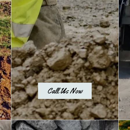
Call Us Now