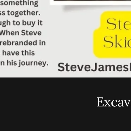
Excav