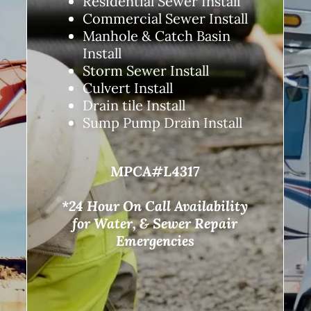
Residential Sewer Install
Commercial Sewer Install
Manhole & Catch Basin
Install
Storm Sewer Install
Culvert Install
Drain tile Install
Sump Pump Drain Install
MPCA#L4317
*24 Hour On Call Availability
for Water, & Sewer Repair
Emergencies