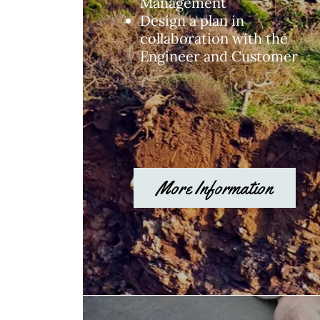
Management
Design a plan in
collaboration with the
Engineer and Customer
More Information