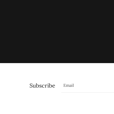
Subscribe
Email