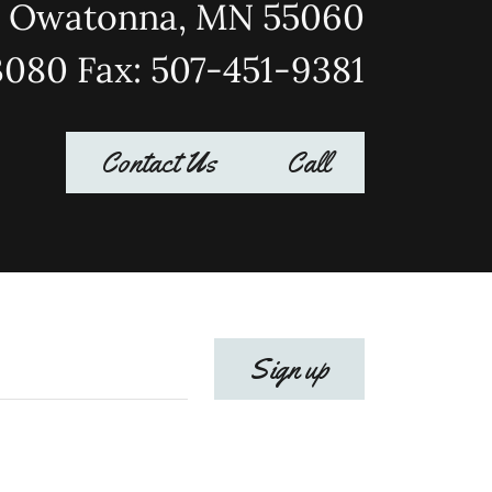
Owatonna, MN 55060
3080 Fax: 507-451-9381
Contact Us
Call
Sign up