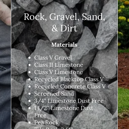
Rock, Gravel, Sand,
& Dirt
Materials
Class V Gravel
Class II Limestone
Class V Limestone
Recycled Blacktop Class V
Recycled Concrete Class V
Screened Sand
3/4" Limestone Dust Free
1 1/2'' Limestone Dust
Free
Pea Rock