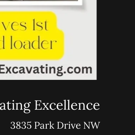
ating Excellence
3835 Park Drive NW