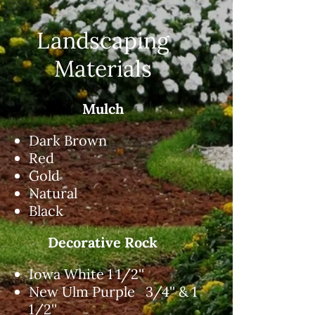
Landscaping
Materials
Mulch
Dark Brown
Red
Gold
Natural
Black
Decorative Rock
Iowa White 1 1/2''
New Ulm Purple 3/4'' & 1
1/2''