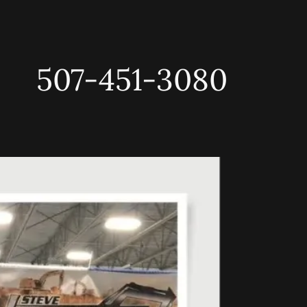
507-451-3080