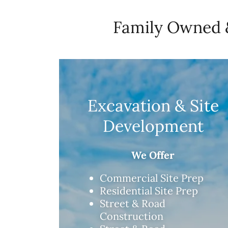
Family Owned &
Excavation & Site
Development
We Offer
Commercial Site Prep
Residential Site Prep
Street & Road
Construction