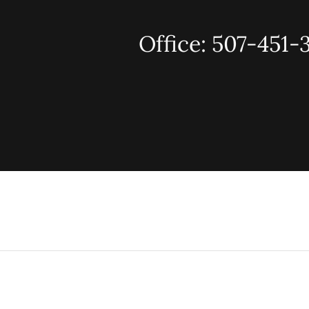
Office: 507-451-