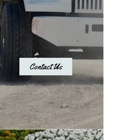
Contact Us