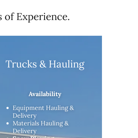
 of Experience.
Trucks & Hauling
Availability
Equipment Hauling &
Delivery
Materials Hauling &
Delivery