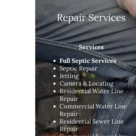
Repair Services
Services
Full Septic Services
Septic Repair
Jetting
Camera & Locating
Residential Water Line
Repair
Commercial Water Line
Repair
Residential Sewer Line
Repair