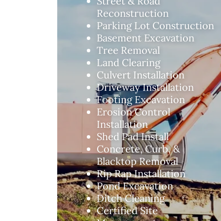
Street & Road
Reconstruction
Parking Lot Construction
Basement Excavation
Tree Removal
Land Clearing
Culvert Installation
Driveway Installation
Footing Excavation
Erosion Control
Installation
Shed Pad Install
Concrete, Curb, &
Blacktop Removal
Rip Rap Installation
Pond Excavation
Ditch Cleaning
Certified Site