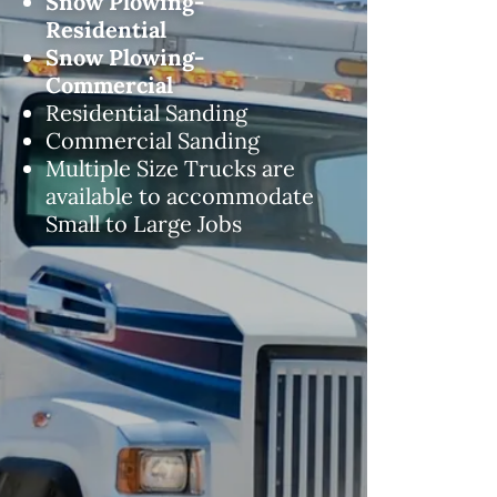
Snow Plowing-
Residential
Snow Plowing-
Commercial
Residential Sanding
Commercial Sanding
Multiple Size Trucks are
available to accommodate
Small to Large Jobs