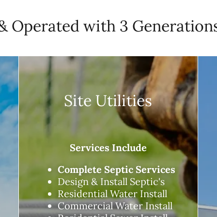
 Operated with 3 Generations
Site Utilities
Services Include
Complete Septic Services
Design & Install Septic's
Residential Water Install
Commercial Water Install